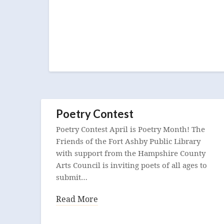
Poetry Contest
Poetry Contest April is Poetry Month! The
Friends of the Fort Ashby Public Library
with support from the Hampshire County
Arts Council is inviting poets of all ages to
submit…
Read More