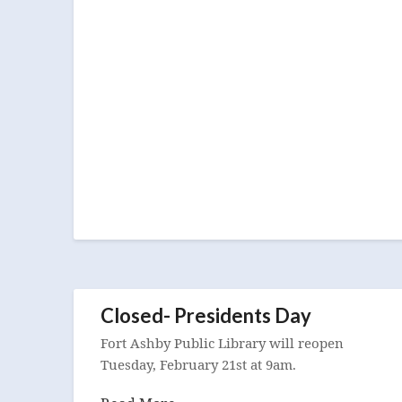
Closed- Presidents Day
Fort Ashby Public Library will reopen
Tuesday, February 21st at 9am.