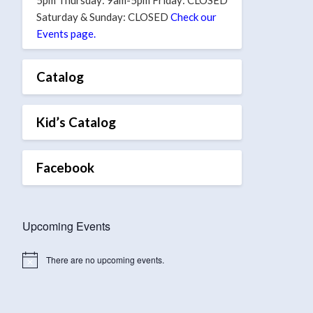
Saturday & Sunday: CLOSED
Check our
Events page.
Catalog
Kid’s Catalog
Facebook
Upcoming Events
There are no upcoming events.
Notice