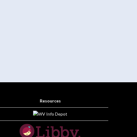
Resources