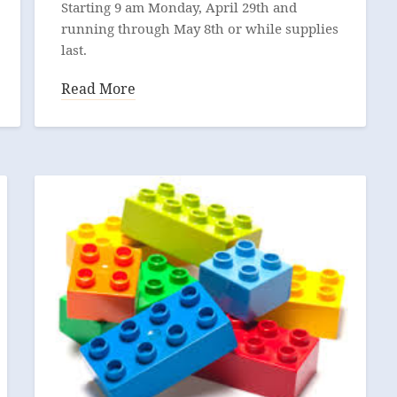
Starting 9 am Monday, April 29th and
running through May 8th or while supplies
last.
Read More