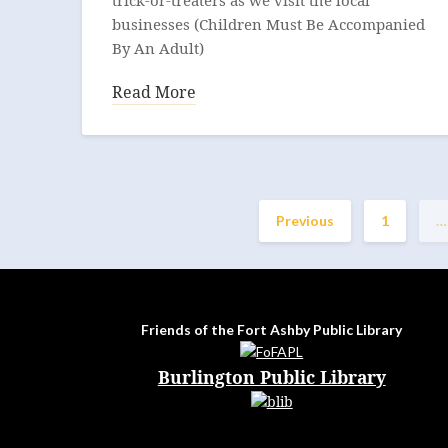
trick-or-treaters as we visit the local
businesses (Children Must Be Accompanied
By An Adult)
Read More
Previous
1
…
Friends of the Fort Ashby Public Library
Burlington Public Library