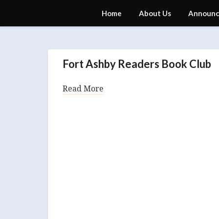
Skip
Fort Ashby Public Library
Home
About Us
Announc
to
content
Announcements
Fort Ashby Readers Book Club
Read More