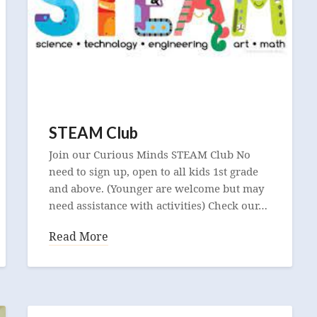
STEAM Club
Join our Curious Minds STEAM Club No
need to sign up, open to all kids 1st grade
and above. (Younger are welcome but may
need assistance with activities) Check our…
Read More