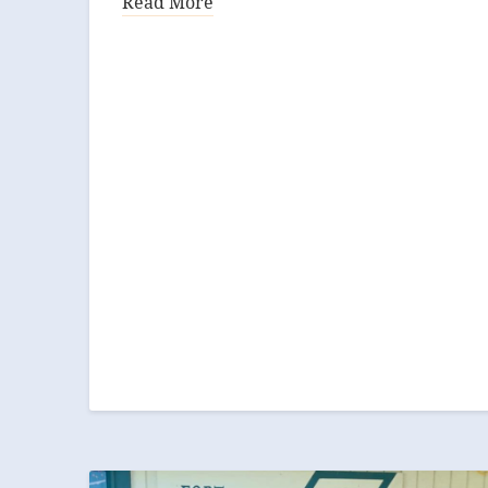
Read More