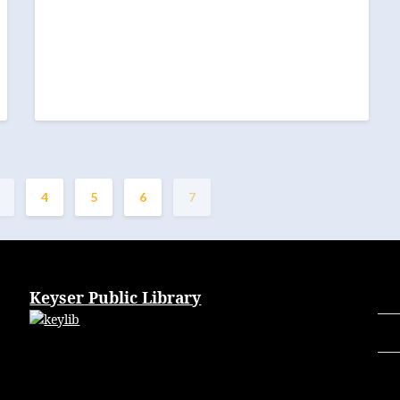
4
5
6
7
Keyser Public Library