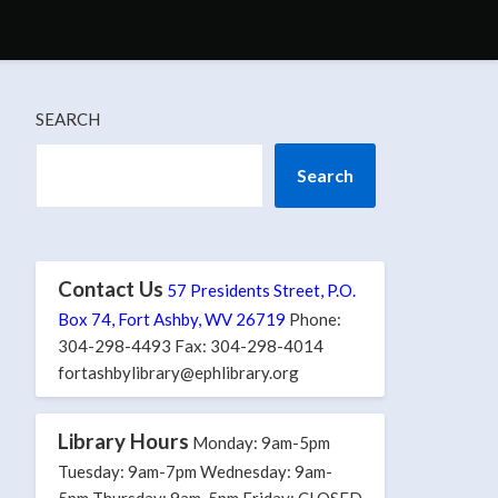
SEARCH
Search
Contact Us
57 Presidents Street, P.O.
Box 74, Fort Ashby, WV 26719
Phone:
304-298-4493 Fax: 304-298-4014
fortashbylibrary@ephlibrary.org
Library Hours
Monday: 9am-5pm
Tuesday: 9am-7pm Wednesday: 9am-
5pm Thursday: 9am-5pm Friday: CLOSED