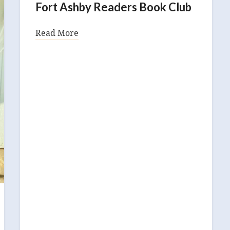
Fort Ashby Readers Book Club
Read More