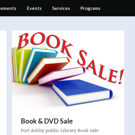
ements
Events
Services
Programs
Book & DVD Sale
Fort Ashby public Library Book Sale