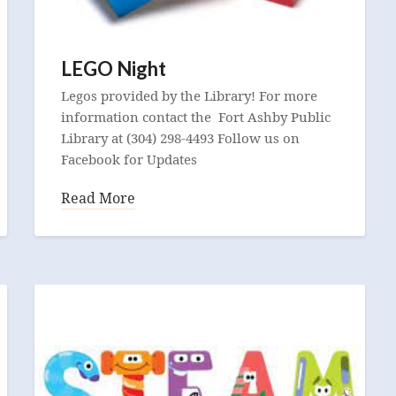
LEGO Night
Legos provided by the Library! For more
information contact the Fort Ashby Public
Library at (304) 298-4493 Follow us on
Facebook for Updates
Read More