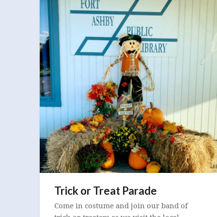
Trick or Treat Parade
Come in costume and join our band of